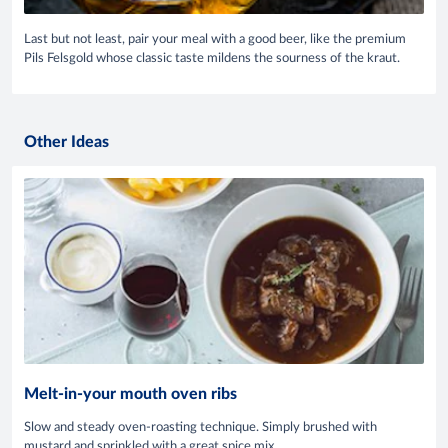
Last but not least, pair your meal with a good beer, like the premium
Pils Felsgold whose classic taste mildens the sourness of the kraut.
Other Ideas
Melt-in-your mouth oven ribs
Slow and steady oven-roasting technique. Simply brushed with
mustard and sprinkled with a great spice mix.