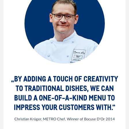
„BY ADDING A TOUCH OF CREATIVITY
TO TRADITIONAL DISHES, WE CAN
BUILD A ONE-OF-A-KIND MENU TO
IMPRESS YOUR CUSTOMERS WITH.“
Christian Krüger, METRO Chef, Winner of Bocuse D'Or 2014