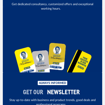
Get dedicated consultancy, customized offers and exceptional
working hours.
ALWAYS INFORMED
GET OUR
NEWSLETTER
Stay up-to-date with business and product trends, good deals and
professional programs.