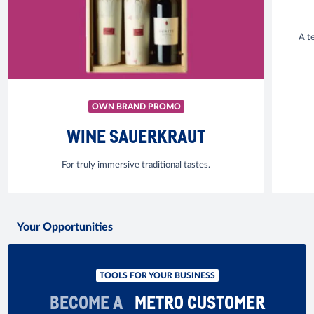
A t
OWN BRAND PROMO
WINE SAUERKRAUT
For truly immersive traditional tastes.
Your Opportunities
TOOLS FOR YOUR BUSINESS
BECOME A
METRO CUSTOMER