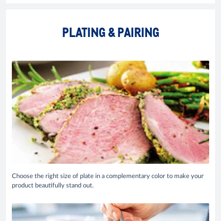
PLATING & PAIRING
Choose the right size of plate in a complementary color to make your
product beautifully stand out.