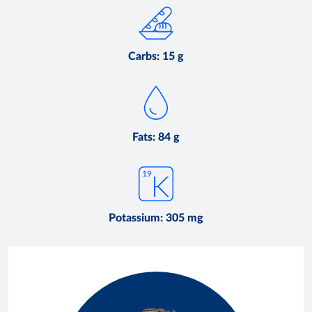
Carbs: 15 g
Fats: 84 g
Potassium: 305 mg