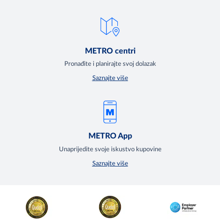
METRO centri
Pronađite i planirajte svoj dolazak
Saznajte više
METRO App
Unaprijedite svoje iskustvo kupovine
Saznajte više