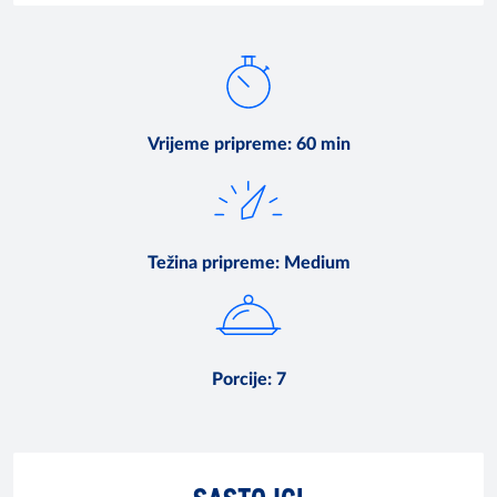
Vrijeme pripreme
:
60 min
Težina pripreme
:
Medium
Porcije
:
7