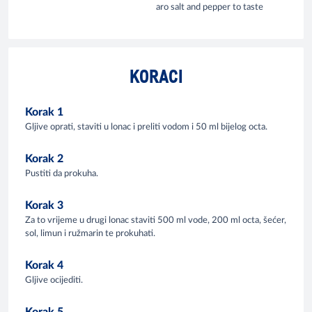
aro salt and pepper to taste
KORACI
Korak 1
Gljive oprati, staviti u lonac i preliti vodom i 50 ml bijelog octa.
Korak 2
Pustiti da prokuha.
Korak 3
Za to vrijeme u drugi lonac staviti 500 ml vode, 200 ml octa, šećer,
sol, limun i ružmarin te prokuhati.
Korak 4
Gljive ocijediti.