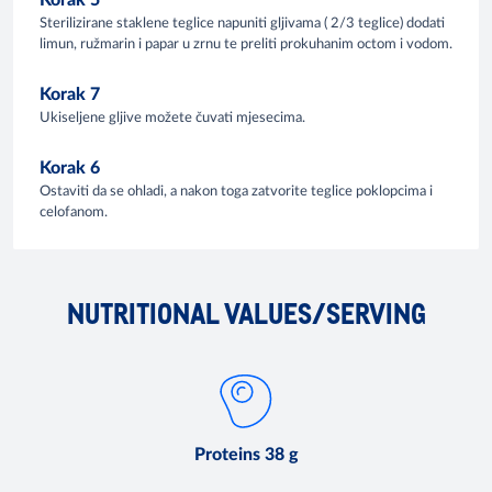
Korak 5
Sterilizirane staklene teglice napuniti gljivama ( 2/3 teglice) dodati
limun, ružmarin i papar u zrnu te preliti prokuhanim octom i vodom.
Korak 7
Ukiseljene gljive možete čuvati mjesecima.
Korak 6
Ostaviti da se ohladi, a nakon toga zatvorite teglice poklopcima i
celofanom.
NUTRITIONAL VALUES/SERVING
Proteins 38 g