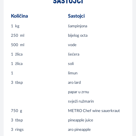
SASTOJCI
Količina
Sastojci
1
kg
šampinjona
250
ml
bijelog octa
500
ml
vode
1
žlica
šećera
1
žlica
soli
1
limun
3
tbsp
aro lard
papar u zrnu
svježi ružmarin
750
g
METRO Chef wine sauerkraut
3
tbsp
pineapple juice
3
rings
aro pineapple