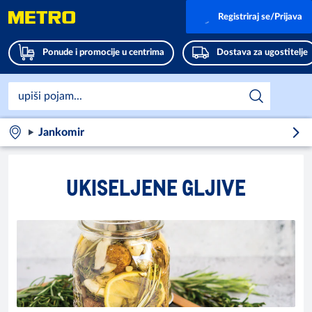
Registriraj se/Prijava
Ponude i promocije u centrima
Dostava za ugostitelje
Jankomir
UKISELJENE GLJIVE