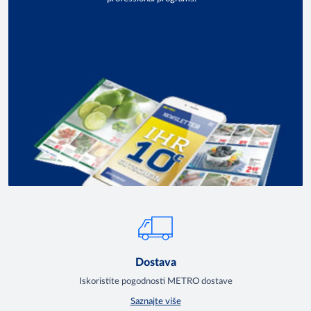
Dostava
Iskoristite pogodnosti METRO dostave
Saznajte više