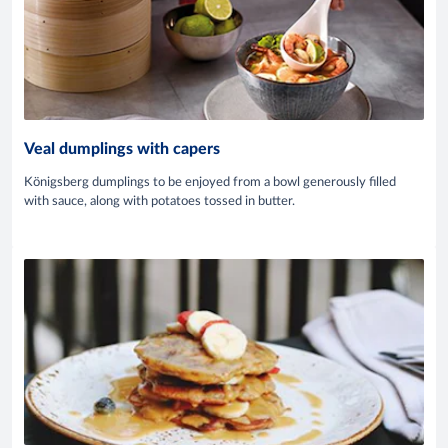
Veal dumplings with capers
Königsberg dumplings to be enjoyed from a bowl generously filled
with sauce, along with potatoes tossed in butter.