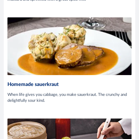
Homemade sauerkraut
When life gives you cabbage, you make sauerkraut. The crunchy and
delightfully sour kind.