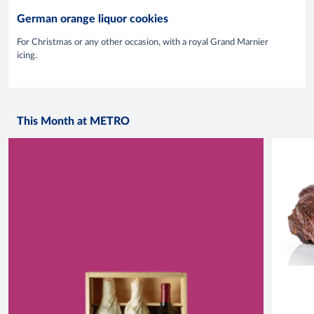
German orange liquor cookies
For Christmas or any other occasion, with a royal Grand Marnier
icing.
This Month at METRO