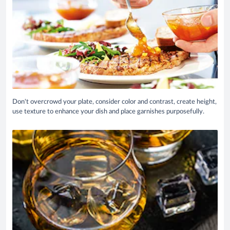
Don't overcrowd your plate, consider color and contrast, create height,
use texture to enhance your dish and place garnishes purposefully.